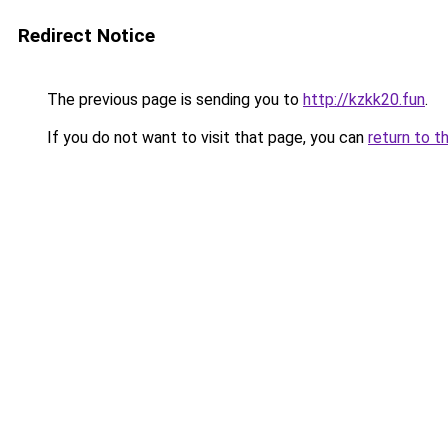
Redirect Notice
The previous page is sending you to
http://kzkk20.fun
.
If you do not want to visit that page, you can
return to t