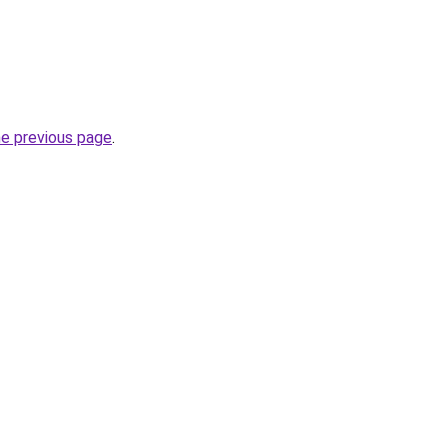
he previous page
.