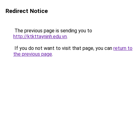
Redirect Notice
The previous page is sending you to
http://ktkttayninh.edu.vn
.
If you do not want to visit that page, you can
return to
the previous page
.