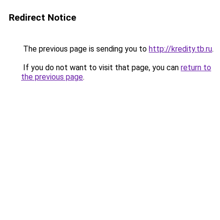
Redirect Notice
The previous page is sending you to
http://kredity.tb.ru
.
If you do not want to visit that page, you can
return to
the previous page
.