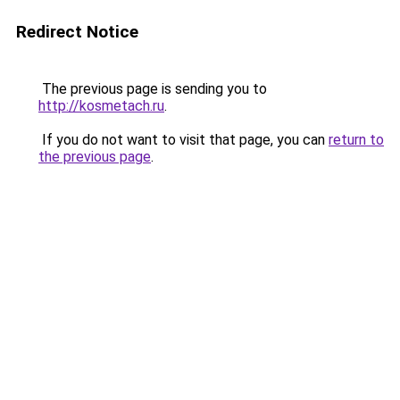
Redirect Notice
The previous page is sending you to
http://kosmetach.ru
.
If you do not want to visit that page, you can
return to
the previous page
.