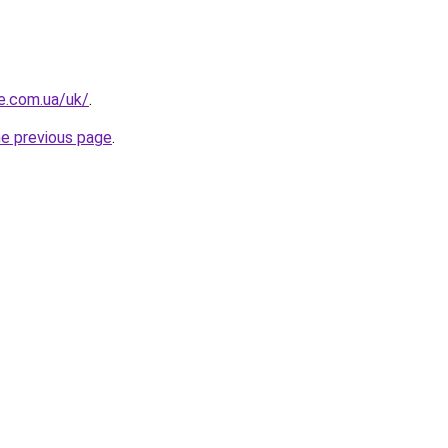
re.com.ua/uk/
.
he previous page
.