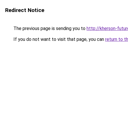
Redirect Notice
The previous page is sending you to
http://kherson-futu
If you do not want to visit that page, you can
return to t