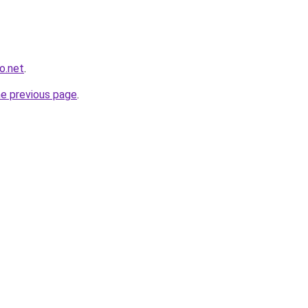
o.net
.
he previous page
.