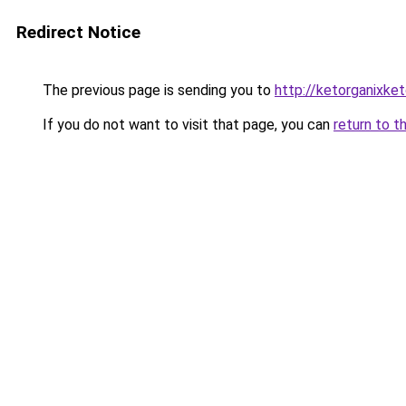
Redirect Notice
The previous page is sending you to
http://ketorganixket
If you do not want to visit that page, you can
return to t