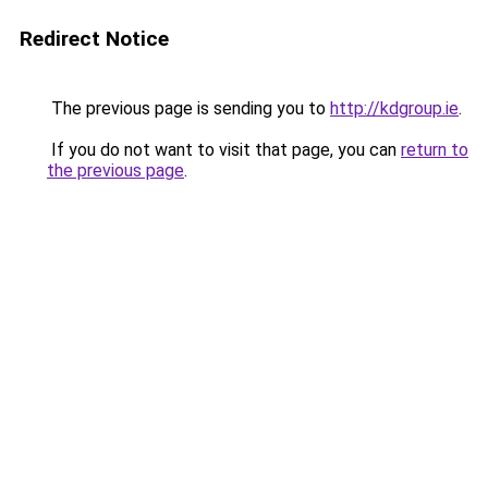
Redirect Notice
The previous page is sending you to
http://kdgroup.ie
.
If you do not want to visit that page, you can
return to
the previous page
.