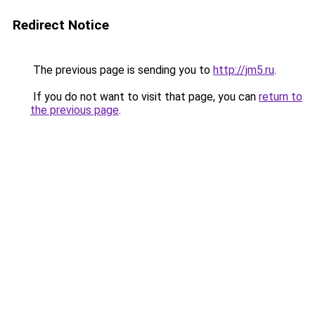
Redirect Notice
The previous page is sending you to
http://jm5.ru
.
If you do not want to visit that page, you can
return to
the previous page
.