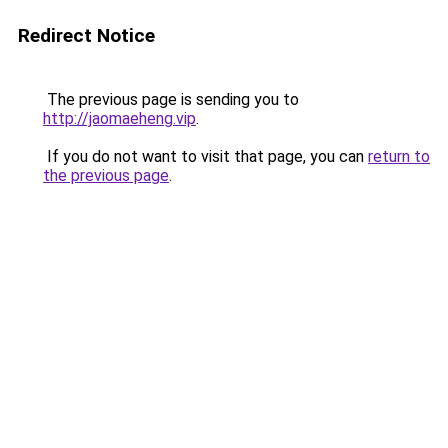
Redirect Notice
The previous page is sending you to
http://jaomaeheng.vip
.
If you do not want to visit that page, you can
return to
the previous page
.