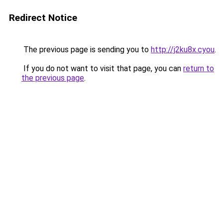
Redirect Notice
The previous page is sending you to
http://j2ku8x.cyou
.
If you do not want to visit that page, you can
return to
the previous page
.