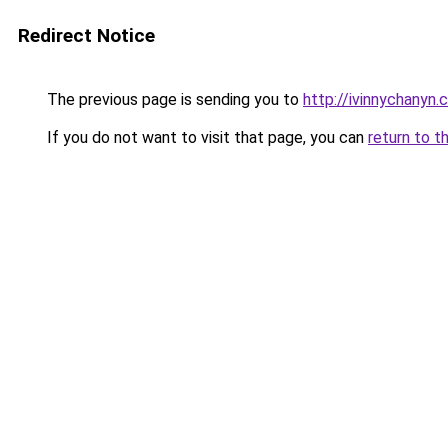
Redirect Notice
The previous page is sending you to
http://ivinnychanyn.
If you do not want to visit that page, you can
return to t