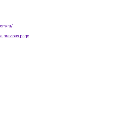
com/ru/
.
he previous page
.