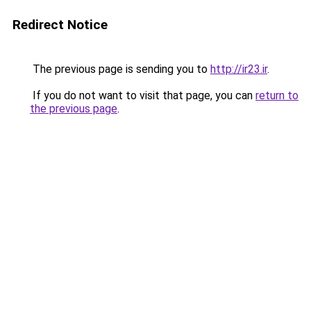
Redirect Notice
The previous page is sending you to
http://ir23.ir
.
If you do not want to visit that page, you can
return to
the previous page
.