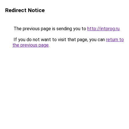
Redirect Notice
The previous page is sending you to
http://intprog.ru
.
If you do not want to visit that page, you can
return to
the previous page
.