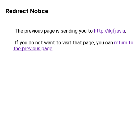
Redirect Notice
The previous page is sending you to
http://ikjfj.asia
.
If you do not want to visit that page, you can
return to
the previous page
.