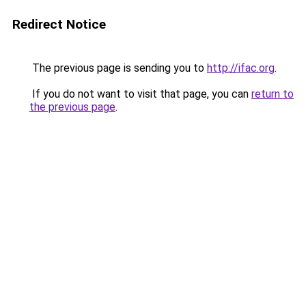
Redirect Notice
The previous page is sending you to
http://ifac.org
.
If you do not want to visit that page, you can
return to
the previous page
.