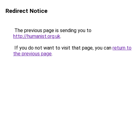
Redirect Notice
The previous page is sending you to
http://humanist.org.uk
.
If you do not want to visit that page, you can
return to
the previous page
.