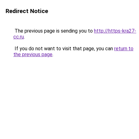
Redirect Notice
The previous page is sending you to
http://https-kra27-
cc.ru
.
If you do not want to visit that page, you can
return to
the previous page
.