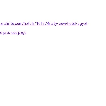
searchsite.com/hotels/161974/city-view-hotel-egypt
.
he previous page
.