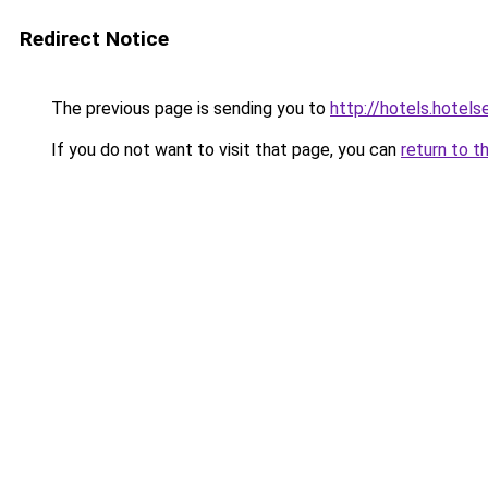
Redirect Notice
The previous page is sending you to
http://hotels.hotel
If you do not want to visit that page, you can
return to t