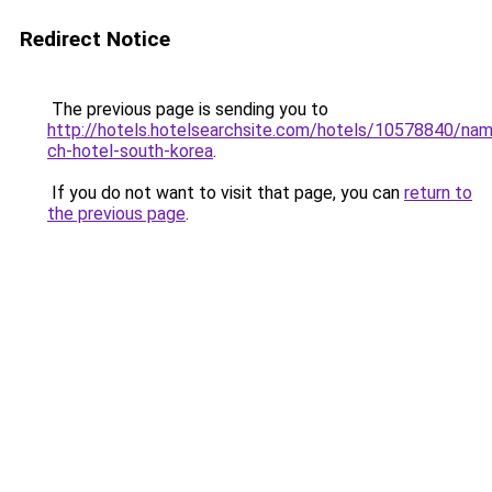
Redirect Notice
The previous page is sending you to
http://hotels.hotelsearchsite.com/hotels/10578840/nam
ch-hotel-south-korea
.
If you do not want to visit that page, you can
return to
the previous page
.