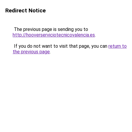
Redirect Notice
The previous page is sending you to
http://hooverserviciotecnicovalencia.es
.
If you do not want to visit that page, you can
return to
the previous page
.