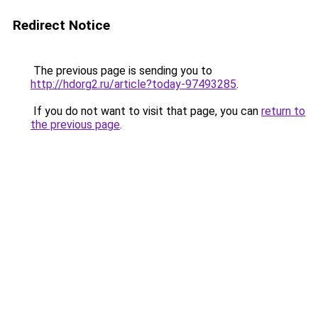
Redirect Notice
The previous page is sending you to
http://hdorg2.ru/article?today-97493285
.
If you do not want to visit that page, you can
return to
the previous page
.