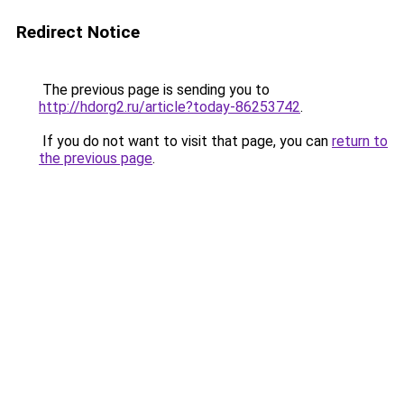
Redirect Notice
The previous page is sending you to
http://hdorg2.ru/article?today-86253742
.
If you do not want to visit that page, you can
return to
the previous page
.