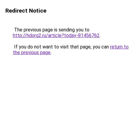
Redirect Notice
The previous page is sending you to
http://hdorg2.ru/article?today-81456762
.
If you do not want to visit that page, you can
return to
the previous page
.