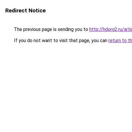
Redirect Notice
The previous page is sending you to
http://hdorg2.ru/ar
If you do not want to visit that page, you can
return to t