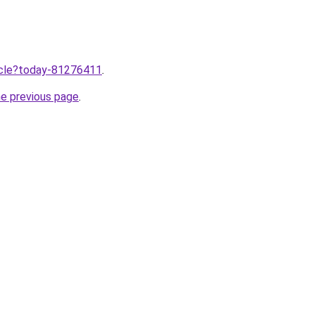
ticle?today-81276411
.
he previous page
.