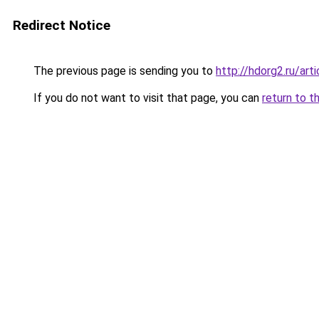
Redirect Notice
The previous page is sending you to
http://hdorg2.ru/ar
If you do not want to visit that page, you can
return to t