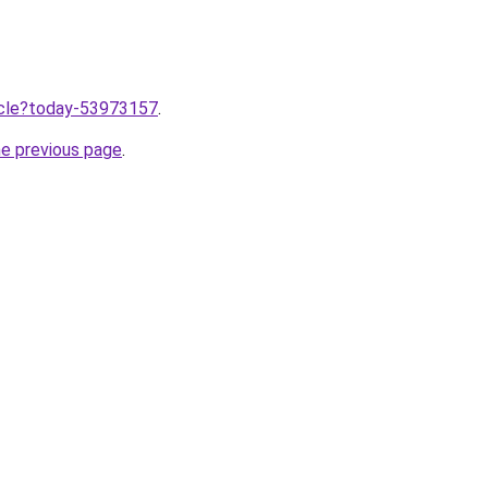
ticle?today-53973157
.
he previous page
.