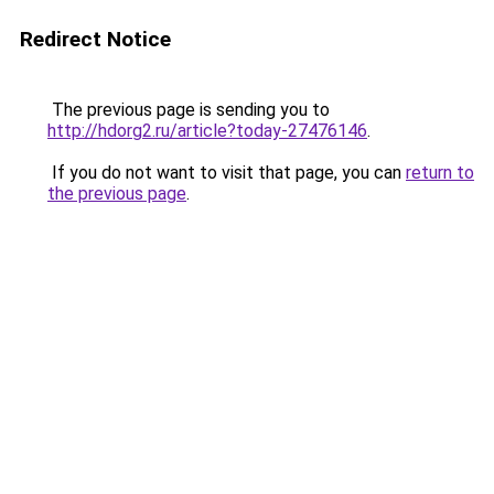
Redirect Notice
The previous page is sending you to
http://hdorg2.ru/article?today-27476146
.
If you do not want to visit that page, you can
return to
the previous page
.