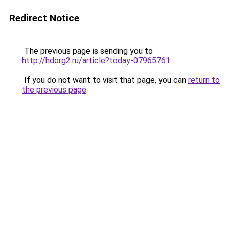
Redirect Notice
The previous page is sending you to
http://hdorg2.ru/article?today-07965761
.
If you do not want to visit that page, you can
return to
the previous page
.