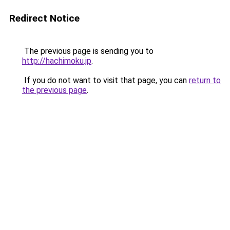
Redirect Notice
The previous page is sending you to
http://hachimoku.jp
.
If you do not want to visit that page, you can
return to
the previous page
.