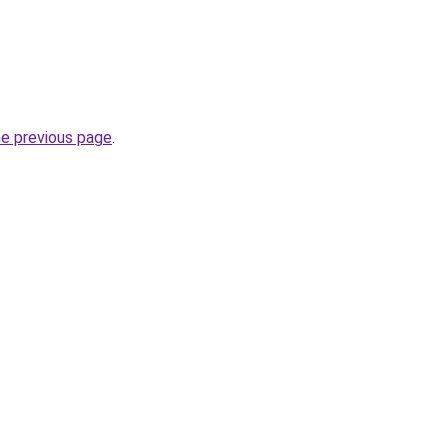
he previous page
.