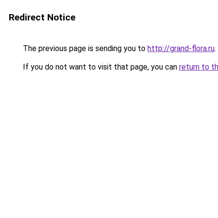
Redirect Notice
The previous page is sending you to
http://grand-flora.ru
.
If you do not want to visit that page, you can
return to t