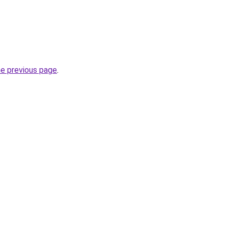
he previous page
.