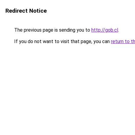
Redirect Notice
The previous page is sending you to
http://gob.cl
.
If you do not want to visit that page, you can
return to t