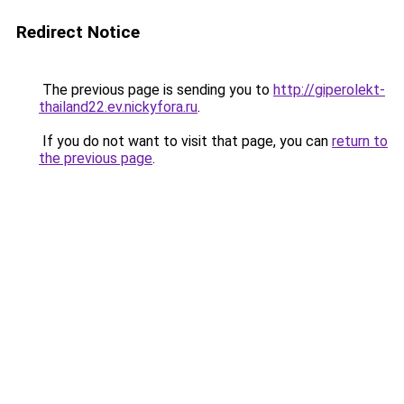
Redirect Notice
The previous page is sending you to
http://giperolekt-
thailand22.ev.nickyfora.ru
.
If you do not want to visit that page, you can
return to
the previous page
.