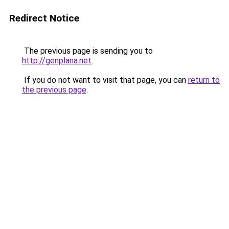
Redirect Notice
The previous page is sending you to
http://genplana.net
.
If you do not want to visit that page, you can
return to
the previous page
.