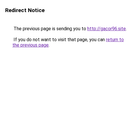
Redirect Notice
The previous page is sending you to
http://gacor96.site
.
If you do not want to visit that page, you can
return to
the previous page
.