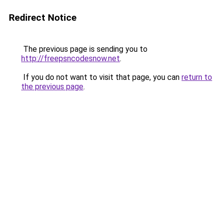
Redirect Notice
The previous page is sending you to
http://freepsncodesnow.net
.
If you do not want to visit that page, you can
return to
the previous page
.