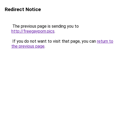
Redirect Notice
The previous page is sending you to
http://freegayporn.pics
.
If you do not want to visit that page, you can
return to
the previous page
.