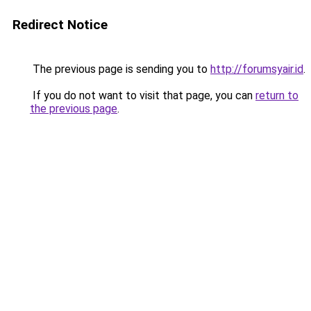
Redirect Notice
The previous page is sending you to
http://forumsyair.id
.
If you do not want to visit that page, you can
return to
the previous page
.