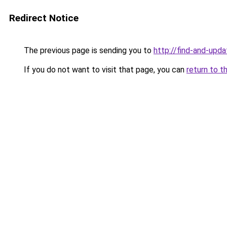
Redirect Notice
The previous page is sending you to
http://find-and-upda
If you do not want to visit that page, you can
return to t