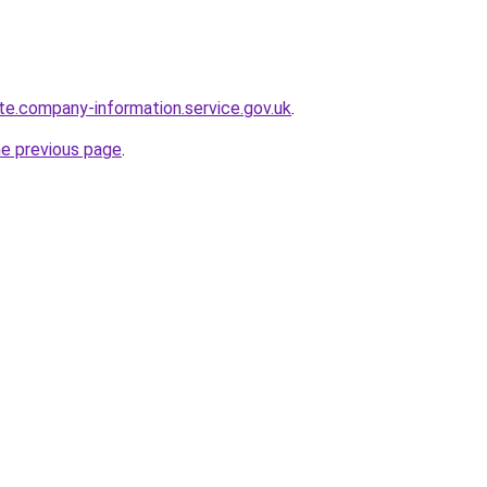
te.company-information.service.gov.uk
.
he previous page
.