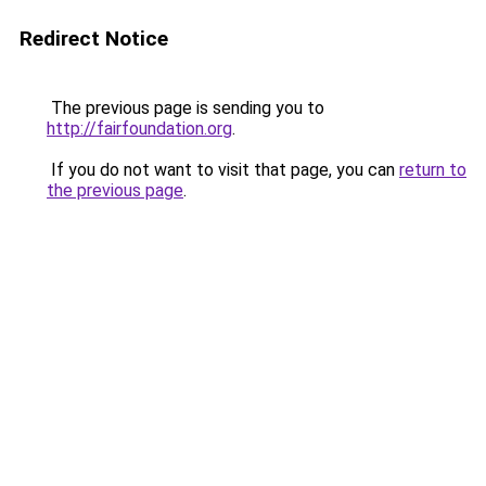
Redirect Notice
The previous page is sending you to
http://fairfoundation.org
.
If you do not want to visit that page, you can
return to
the previous page
.