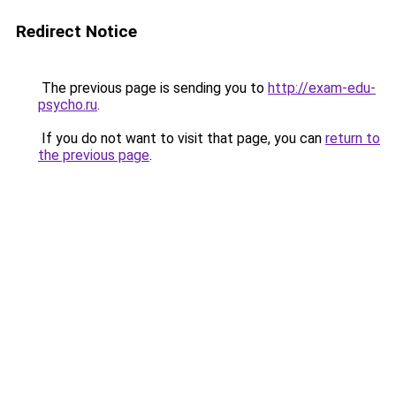
Redirect Notice
The previous page is sending you to
http://exam-edu-
psycho.ru
.
If you do not want to visit that page, you can
return to
the previous page
.