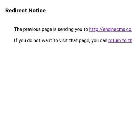
Redirect Notice
The previous page is sending you to
http://enginecms.co
If you do not want to visit that page, you can
return to t