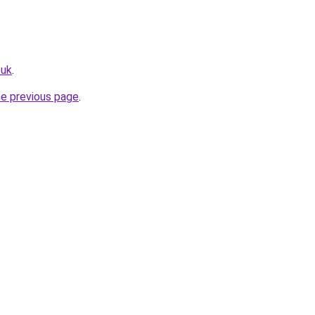
.uk
.
he previous page
.