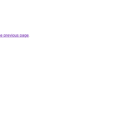
he previous page
.