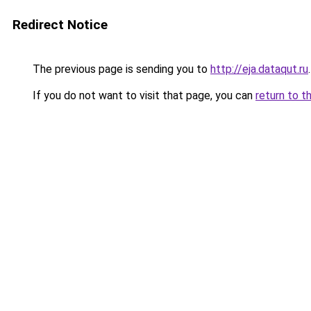
Redirect Notice
The previous page is sending you to
http://eja.dataqut.ru
.
If you do not want to visit that page, you can
return to t