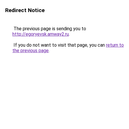
Redirect Notice
The previous page is sending you to
http://egoryevsk.amway2.ru
.
If you do not want to visit that page, you can
return to
the previous page
.