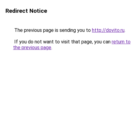
Redirect Notice
The previous page is sending you to
http://dovito.ru
.
If you do not want to visit that page, you can
return to
the previous page
.