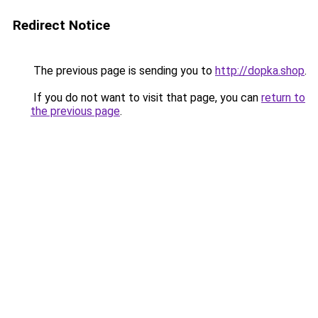
Redirect Notice
The previous page is sending you to
http://dopka.shop
.
If you do not want to visit that page, you can
return to
the previous page
.