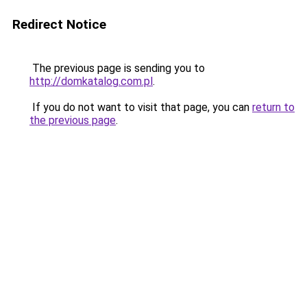
Redirect Notice
The previous page is sending you to
http://domkatalog.com.pl
.
If you do not want to visit that page, you can
return to
the previous page
.