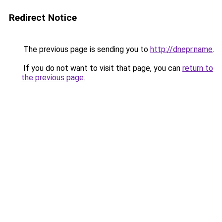
Redirect Notice
The previous page is sending you to
http://dnepr.name
.
If you do not want to visit that page, you can
return to
the previous page
.