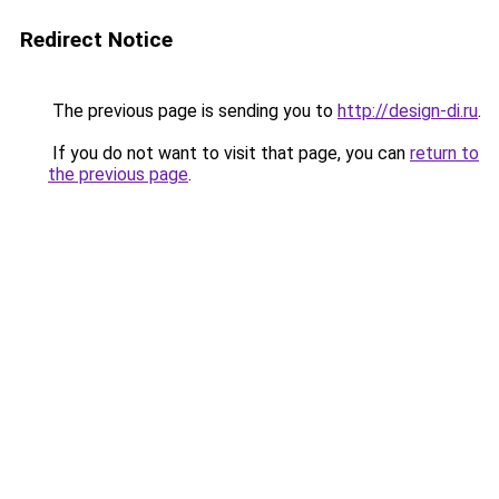
Redirect Notice
The previous page is sending you to
http://design-di.ru
.
If you do not want to visit that page, you can
return to
the previous page
.