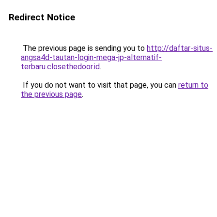
Redirect Notice
The previous page is sending you to
http://daftar-situs-
angsa4d-tautan-login-mega-jp-alternatif-
terbaru.closethedoor.id
.
If you do not want to visit that page, you can
return to
the previous page
.