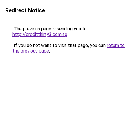
Redirect Notice
The previous page is sending you to
http://creditthirty3.com.sg
.
If you do not want to visit that page, you can
return to
the previous page
.