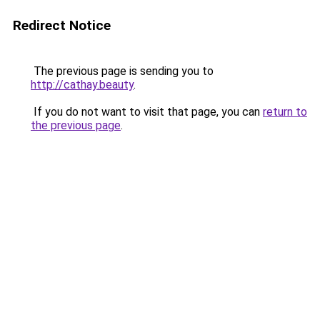
Redirect Notice
The previous page is sending you to
http://cathay.beauty
.
If you do not want to visit that page, you can
return to
the previous page
.